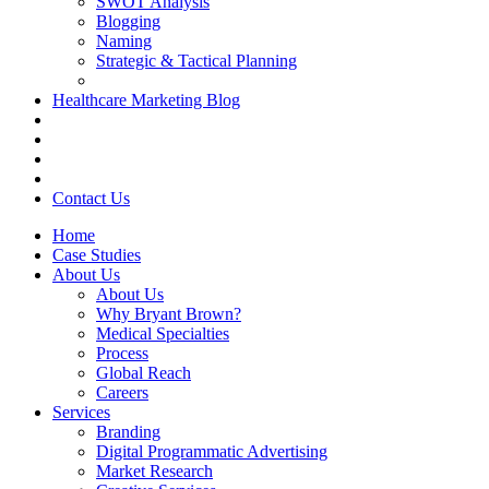
SWOT Analysis
Blogging
Naming
Strategic & Tactical Planning
Healthcare Marketing Blog
Contact Us
Home
Case Studies
About Us
About Us
Why Bryant Brown?
Medical Specialties
Process
Global Reach
Careers
Services
Branding
Digital Programmatic Advertising
Market Research