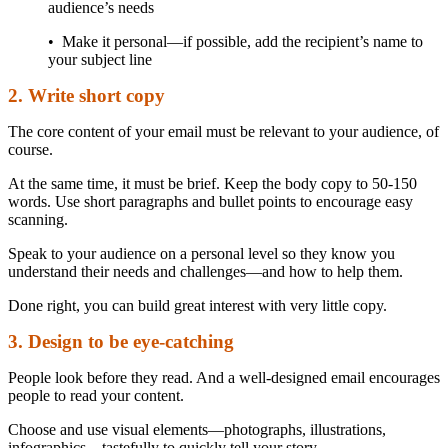
audience’s needs
• Make it personal—if possible, add the recipient’s name to
your subject line
2. Write short copy
The core content of your email must be relevant to your audience, of
course.
At the same time, it must be brief. Keep the body copy to 50-150
words. Use short paragraphs and bullet points to encourage easy
scanning.
Speak to your audience on a personal level so they know you
understand their needs and challenges—and how to help them.
Done right, you can build great interest with very little copy.
3. Design to be eye-catching
People look before they read. And a well-designed email encourages
people to read your content.
Choose and use visual elements—photographs, illustrations,
infographics—tastefully to quickly tell your story.