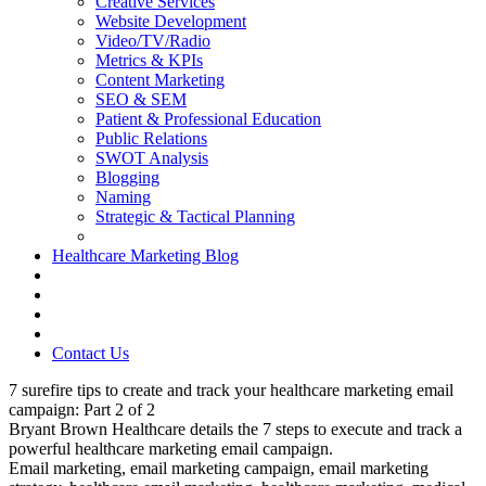
Creative Services
Website Development
Video/TV/Radio
Metrics & KPIs
Content Marketing
SEO & SEM
Patient & Professional Education
Public Relations
SWOT Analysis
Blogging
Naming
Strategic & Tactical Planning
Healthcare Marketing Blog
Contact Us
7 surefire tips to create and track your healthcare marketing email
campaign: Part 2 of 2
Bryant Brown Healthcare details the 7 steps to execute and track a
powerful healthcare marketing email campaign.
Email marketing, email marketing campaign, email marketing