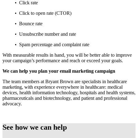
• Click rate
• Click to open rate (CTOR)
• Bounce rate
• Unsubscribe number and rate
• Spam percentage and complaint rate
With measurable results in hand, you will be better able to improve
your campaign’s performance and reach or exceed your goals.
We can help you plan your email marketing campaign
The team members at Bryant Brown are specialists in healthcare
marketing, with experience everywhere in healthcare: medical
devices, health information technology, hospitals and health systems,
pharmaceuticals and biotechnology, and patient and professional
advocacy.
See how we can help