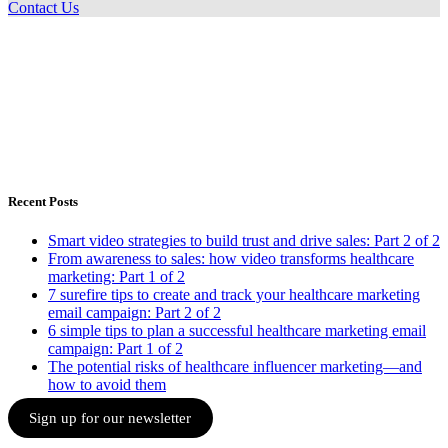
Contact Us
Recent Posts
Smart video strategies to build trust and drive sales: Part 2 of 2
From awareness to sales: how video transforms healthcare
marketing: Part 1 of 2
7 surefire tips to create and track your healthcare marketing
email campaign: Part 2 of 2
6 simple tips to plan a successful healthcare marketing email
campaign: Part 1 of 2
The potential risks of healthcare influencer marketing—and
how to avoid them
Sign up for our newsletter