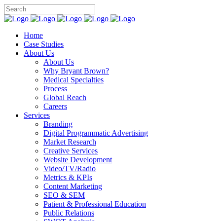
Home
Case Studies
About Us
About Us
Why Bryant Brown?
Medical Specialties
Process
Global Reach
Careers
Services
Branding
Digital Programmatic Advertising
Market Research
Creative Services
Website Development
Video/TV/Radio
Metrics & KPIs
Content Marketing
SEO & SEM
Patient & Professional Education
Public Relations