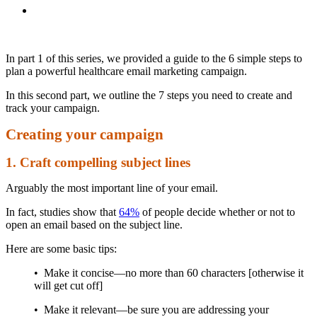
In part 1 of this series, we provided a guide to the 6 simple steps to
plan a powerful healthcare email marketing campaign.
In this second part, we outline the 7 steps you need to create and
track your campaign.
Creating your campaign
1. Craft compelling subject lines
Arguably the most important line of your email.
In fact, studies show that
64%
of people decide whether or not to
open an email based on the subject line.
Here are some basic tips:
• Make it concise—no more than 60 characters [otherwise it
will get cut off]
• Make it relevant—be sure you are addressing your