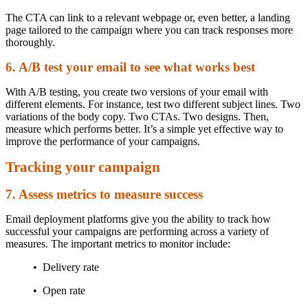
The CTA can link to a relevant webpage or, even better, a landing
page tailored to the campaign where you can track responses more
thoroughly.
6. A/B test your email to see what works best
With A/B testing, you create two versions of your email with
different elements. For instance, test two different subject lines. Two
variations of the body copy. Two CTAs. Two designs. Then,
measure which performs better. It’s a simple yet effective way to
improve the performance of your campaigns.
Tracking your campaign
7. Assess metrics to measure success
Email deployment platforms give you the ability to track how
successful your campaigns are performing across a variety of
measures. The important metrics to monitor include:
• Delivery rate
• Open rate