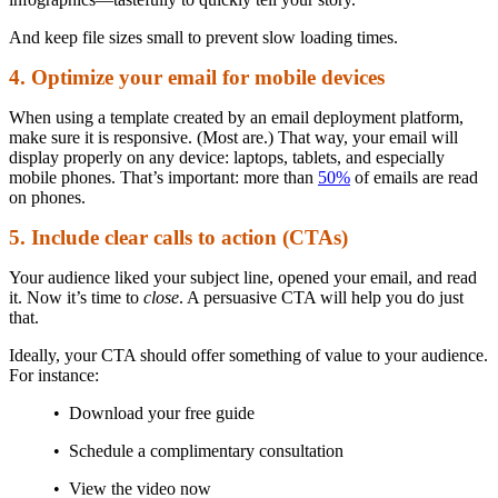
And keep file sizes small to prevent slow loading times.
4. Optimize your email for mobile devices
When using a template created by an email deployment platform,
make sure it is responsive. (Most are.) That way, your email will
display properly on any device: laptops, tablets, and especially
mobile phones. That’s important: more than
50%
of emails are read
on phones.
5. Include clear calls to action (CTAs)
Your audience liked your subject line, opened your email, and read
it. Now it’s time to
close
. A persuasive CTA will help you do just
that.
Ideally, your CTA should offer something of value to your audience.
For instance:
• Download your free guide
• Schedule a complimentary consultation
• View the video now