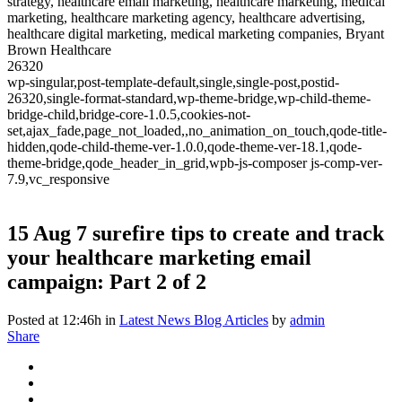
strategy, healthcare email marketing, healthcare marketing, medical
marketing, healthcare marketing agency, healthcare advertising,
healthcare digital marketing, medical marketing companies, Bryant
Brown Healthcare
26320
wp-singular,post-template-default,single,single-post,postid-
26320,single-format-standard,wp-theme-bridge,wp-child-theme-
bridge-child,bridge-core-1.0.5,cookies-not-
set,ajax_fade,page_not_loaded,,no_animation_on_touch,qode-title-
hidden,qode-child-theme-ver-1.0.0,qode-theme-ver-18.1,qode-
theme-bridge,qode_header_in_grid,wpb-js-composer js-comp-ver-
7.9,vc_responsive
15 Aug
7 surefire tips to create and track
your healthcare marketing email
campaign: Part 2 of 2
Posted at 12:46h
in
Latest News Blog Articles
by
admin
Share