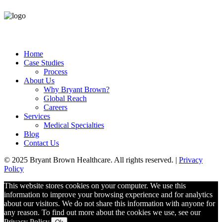
Home
Case Studies
Process
About Us
Why Bryant Brown?
Global Reach
Careers
Services
Medical Specialties
Blog
Contact Us
© 2025 Bryant Brown Healthcare. All rights reserved. |
Privacy
Policy
This website stores cookies on your computer. We use this
information to improve your browsing experience and for analytics
about our visitors. We do not share this information with anyone for
any reason. To find out more about the cookies we use, see our
Privacy Policy.