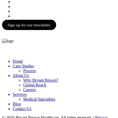
Sign up for our newsletter
Home
Case Studies
Process
About Us
Why Bryant Brown?
Global Reach
Careers
Services
Medical Specialties
Blog
Contact Us
© 2025 Bryant Brown Healthcare. All rights reserved. |
Privacy