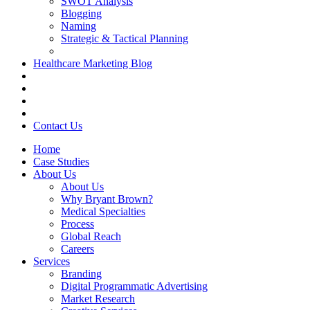
SWOT Analysis
Blogging
Naming
Strategic & Tactical Planning
Healthcare Marketing Blog
Contact Us
Home
Case Studies
About Us
About Us
Why Bryant Brown?
Medical Specialties
Process
Global Reach
Careers
Services
Branding
Digital Programmatic Advertising
Market Research