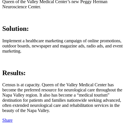
Queen of the Valley Medical Center’s new Peggy Herman
Neuroscience Center.
Solution:
Implement a healthcare marketing campaign of online promotions,
outdoor boards, newspaper and magazine ads, radio ads, and event
marketing.
Results:
Census is at capacity. Queen of the Valley Medical Center has
become the preferred resource for neurological care throughout the
Napa Valley region. It also has become a “medical tourism”
destination for patients and families nationwide seeking advanced,
often extended neurological care and rehabilitation services in the
beauty of the Napa Valley.
Share