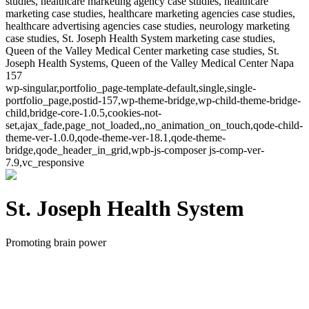
studies, healthcare marketing agency case studies, healthcare
marketing case studies, healthcare marketing agencies case studies,
healthcare advertising agencies case studies, neurology marketing
case studies, St. Joseph Health System marketing case studies,
Queen of the Valley Medical Center marketing case studies, St.
Joseph Health Systems, Queen of the Valley Medical Center Napa
157
wp-singular,portfolio_page-template-default,single,single-
portfolio_page,postid-157,wp-theme-bridge,wp-child-theme-bridge-
child,bridge-core-1.0.5,cookies-not-
set,ajax_fade,page_not_loaded,,no_animation_on_touch,qode-child-
theme-ver-1.0.0,qode-theme-ver-18.1,qode-theme-
bridge,qode_header_in_grid,wpb-js-composer js-comp-ver-
7.9,vc_responsive
St. Joseph Health System
Promoting brain power