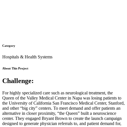
Category
Hospitals & Health Systems
About This Project
Challenge:
For highly specialized care such as neurological treatment, the
Queen of the Valley Medical Center in Napa was losing patients to
the University of California San Francisco Medical Center, Stanford,
and other “big city” centers. To meet demand and offer patients an
alternative in closer proximity, “the Queen” built a neuroscience
center. They engaged Bryant Brown to create the launch campaign
designed to generate physician referrals to, and patient demand for,