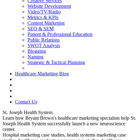
Creative Services
Website Development
Video/TV/Radio
Metrics & KPIs
Content Marketing
SEO & SEM
Patient & Professional Education
Public Relations
SWOT Analysis
Blogging
Naming
Strategic & Tactical Planning
Healthcare Marketing Blog
Contact Us
St. Joseph Health System
Learn how Bryant Brown's healthcare marketing specialists help St.
Joseph Health System successfully launch a new neuroscience
center.
Hospital marketing case studies, health systems marketing case