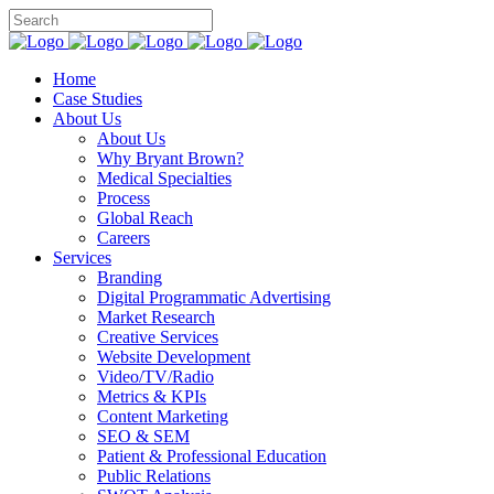
Home
Case Studies
About Us
About Us
Why Bryant Brown?
Medical Specialties
Process
Global Reach
Careers
Services
Branding
Digital Programmatic Advertising
Market Research
Creative Services
Website Development
Video/TV/Radio
Metrics & KPIs
Content Marketing
SEO & SEM
Patient & Professional Education
Public Relations